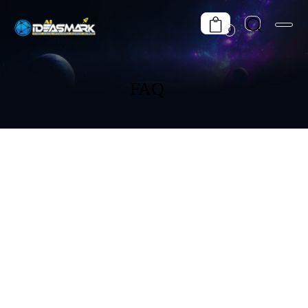
0
FAQ