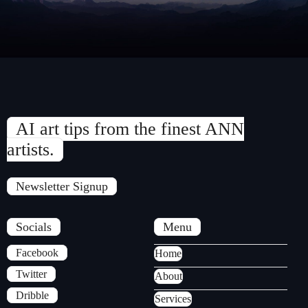
AI art tips from the finest ANN
artists.
Newsletter Signup
Socials
Menu
Facebook
Home
Twitter
About
Dribble
Services