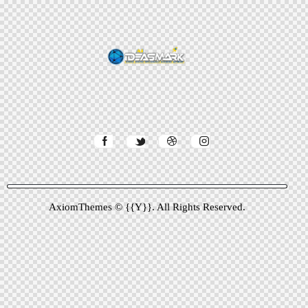
AxiomThemes
© {{Y}}. All Rights Reserved.