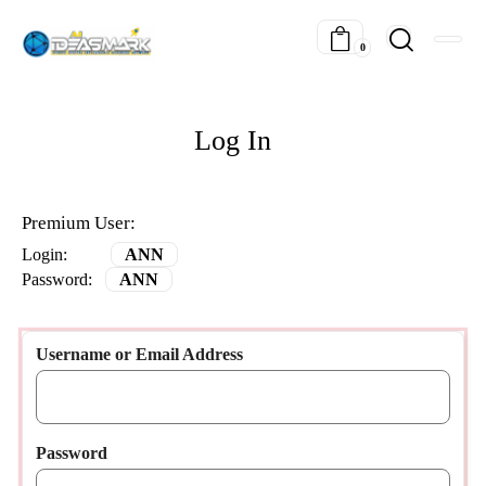
0
Log In
Premium User:
Login:
ANN
Password:
ANN
Username or Email Address
Password