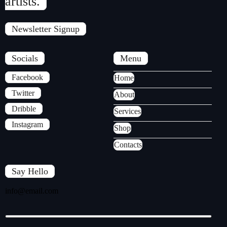
artists.
Newsletter Signup
Socials
Menu
Facebook
Home
Twitter
About
Dribble
Services
Instagram
Shop
Contacts
Say Hello
info@email.com