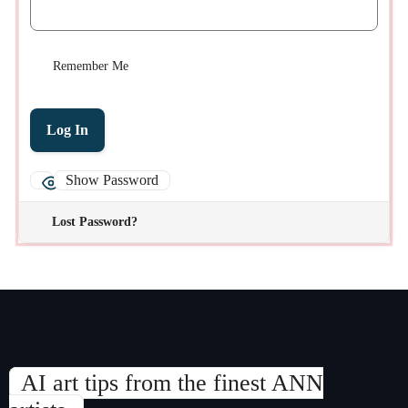
Remember Me
Show Password
Lost Password?
AI art tips from the finest ANN