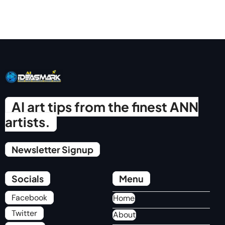
AI art tips from the finest ANN
artists.
Newsletter Signup
Socials
Menu
Facebook
Home
Twitter
About