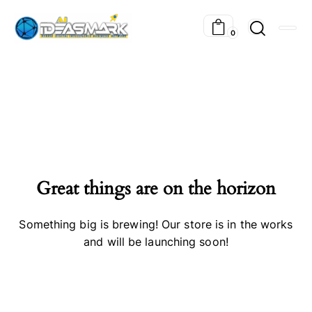
0
Great things are on the horizon
Something big is brewing! Our store is in the works
and will be launching soon!