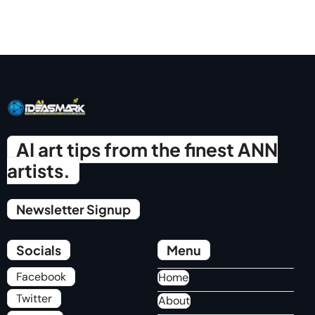
AI art tips from the finest ANN
artists.
Newsletter Signup
Socials
Menu
Facebook
Home
Twitter
About