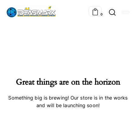
0
Great things are on the horizon
Something big is brewing! Our store is in the works
and will be launching soon!